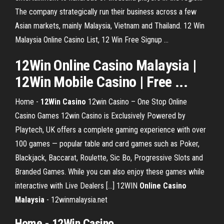
The company strategically run their business across a few
Asian markets, mainly Malaysia, Vietnam and Thailand. 12 Win
Malaysia Online Casino List, 12 Win Free Signup ...
12Win Online Casino Malaysia |
12Win Mobile Casino | Free ...
Home -
12Win Casino
12win Casino – One Stop Online
Casino Games 12win Casino is Exclusively Powered by
Playtech, UK offers a complete gaming experience with over
100 games — popular table and card games such as Poker,
Blackjack, Baccarat, Roulette, Sic Bo, Progressive Slots and
Branded Games. While you can also enjoy these games while
interactive with Live Dealers […] 12WIN
Online Casino
Malaysia
- 12winmalaysia.net
Home - 12Win Casino