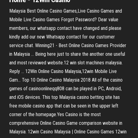
Malaysia Best Online Casino Games,Live Casino Games and
Mobile Live Casino Games Forgot Password? Dear value
members, our whatsapp contact have changed and please
kindly add our new Whatsapp contact for our customer
service chat. Winning21 - Best Online Casino Games Provider
in Malaysia ... Being here just to share the another one useful
and most reviewed website.12 win slot machines malaysia.
Reply ... 12Win Online Casino Malaysia,12win Mobile Live
Gam... Top 10 Online Casino Malaysia 2018 All of the casino
games of casinoonlineqq808 can be played in PC, Android,
and iOS devices. This top Malaysia casino betting site has
free mobile casino app that can be seen in the upper left
corner of the homepage.Yes Casino is the most
comprehensive Online Casino Game comparison website in
Malaysia. 12win Casino Malaysia | Online Casino Games 12win