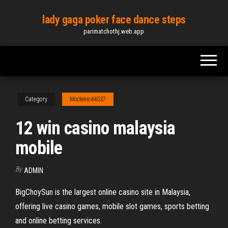
Skip
lady gaga poker face dance steps
to
parimatchothj.web.app
the
content
Category
Mcclenic44037
12 win casino malaysia
mobile
By
ADMIN
BigChoySun is the largest online casino site in Malaysia,
offering live casino games, mobile slot games, sports betting
and online betting services.