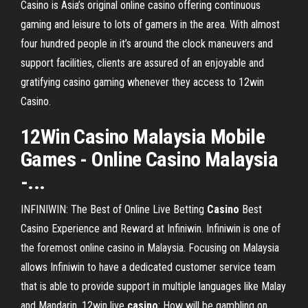
Casino is Asia’s original online casino offering continuous
gaming and leisure to lots of gamers in the area. With almost
four hundred people in it’s around the clock maneuvers and
support facilities, clients are assured of an enjoyable and
gratifying casino gaming whenever they access to 12win
Casino.
12Win Casino Malaysia Mobile
Games - Online Casino Malaysia
-...
INFINIWIN: The Best of Online Live Betting
Casino
Best
Casino Experience and Reward at Infiniwin. Infiniwin is one of
the foremost online casino in Malaysia. Focusing on Malaysia
allows Infiniwin to have a dedicated customer service team
that is able to provide support in multiple languages like Malay
and Mandarin. 12win live
casino
: How will be gambling on