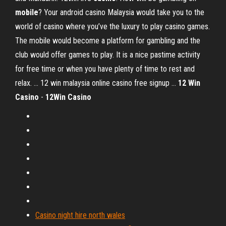
mobile
? Your android casino Malaysia would take you to the
world of casino where you’ve the luxury to play casino games.
The mobile would become a platform for gambling and the
club would offer games to play. It is a nice pastime activity
for free time or when you have plenty of time to rest and
relax. ... 12 win malaysia online casino free signup ...
12 Win
Casino
-
12Win Casino
Casino night hire north wales