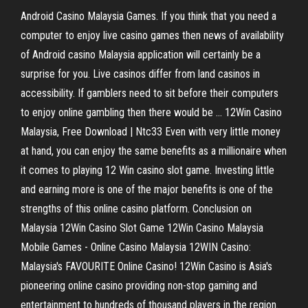
Android Casino Malaysia Games. If you think that you need a
computer to enjoy live casino games then news of availability
of Android casino Malaysia application will certainly be a
surprise for you. Live casinos differ from land casinos in
accessibility. If gamblers need to sit before their computers
to enjoy online gambling then there would be ... 12Win Casino
Malaysia, Free Download | Ntc33 Even with very little money
at hand, you can enjoy the same benefits as a millionaire when
it comes to playing 12 Win casino slot game. Investing little
and earning more is one of the major benefits is one of the
strengths of this online casino platform. Conclusion on
Malaysia 12Win Casino Slot Game 12Win Casino Malaysia
Mobile Games - Online Casino Malaysia 12WIN Casino:
Malaysia's FAVOURITE Online Casino! 12Win Casino is Asia's
pioneering online casino providing non-stop gaming and
entertainment to hundreds of thousand players in the region.