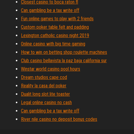
Closest casino to boca raton fl
Can gambling be a tax write off
Fun online games to play with 2 friends
Custom poker table felt and padding
Lexington catholic casino night 2019
Online casino with big time gaming
How to win on betting shop roulette machines
Club casino bellavista la paz baja california sur
Winstar world casino pool hours
Dream studios cape cod
Reality la casa del poker
Dualit long slot lite toaster
Legal online casino no cash
Can gambling be a tax write off
River nile casino no deposit bonus codes