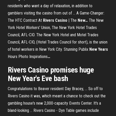
residents who want a day of relaxation, in addition to
gamblers visiting the casino from out of …
A Game-Changer:
The HTC Contract At
Rivers Casino
| The
New
…
The New
York Hotel Workers' Union, The New York Hotel Trades
Council, AFL-CIO. The New York Hotel and Motel Trades
Council, AFL-CIO, (Hotel Trades Council for short), is the union
of hotel workers in New York City.
Stunning Publix
New Years
Hours Photo Inspirations
…
Rivers Casino promises huge
New Year's
Eve bash
Congratulations to Beaver resident Day Bracey, ... So off to
Rivers Casino it was, which meant a chance to check out the
gambling house's new 2,000-capacity Events Center. It's a
bland-looking ... Rivers Casino - Dyn Table games include