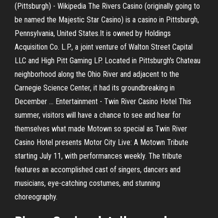
(Pittsburgh) - Wikipedia The Rivers Casino (originally going to
be named the Majestic Star Casino) is a casino in Pittsburgh,
Pennsylvania, United States.It is owned by Holdings
Acquisition Co. L.P., a joint venture of Walton Street Capital
LLC and High Pitt Gaming LP. Located in Pittsburgh's Chateau
neighborhood along the Ohio River and adjacent to the
Carnegie Science Center, it had its groundbreaking in
December ... Entertainment - Twin River Casino Hotel This
summer, visitors will have a chance to see and hear for
themselves what made Motown so special as Twin River
Casino Hotel presents Motor City Live: A Motown Tribute
starting July 11, with performances weekly. The tribute
features an accomplished cast of singers, dancers and
musicians, eye-catching costumes, and stunning
choreography.