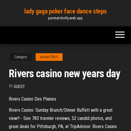
Skip
lady gaga poker face dance steps
to
parimatchothj.web.app
the
content
Category
Kocian72931
Rivers casino new years day
By
GUEST
Rivers Casino Des Plaines
Rivers Casino: Sunday Brunch/Dinner Buffett with a great
view!! - See 783 traveler reviews, 52 candid photos, and
great deals for Pittsburgh, PA, at TripAdvisor. Rivers Casino