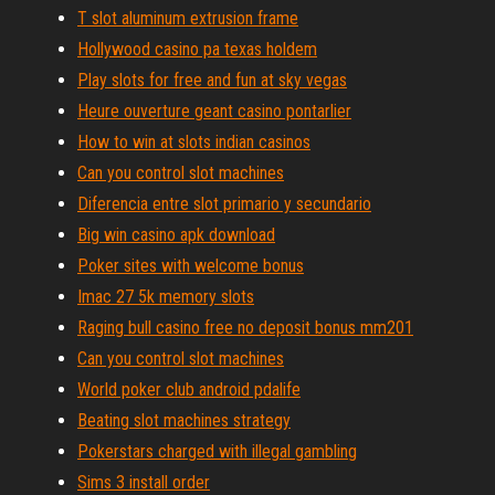
T slot aluminum extrusion frame
Hollywood casino pa texas holdem
Play slots for free and fun at sky vegas
Heure ouverture geant casino pontarlier
How to win at slots indian casinos
Can you control slot machines
Diferencia entre slot primario y secundario
Big win casino apk download
Poker sites with welcome bonus
Imac 27 5k memory slots
Raging bull casino free no deposit bonus mm201
Can you control slot machines
World poker club android pdalife
Beating slot machines strategy
Pokerstars charged with illegal gambling
Sims 3 install order