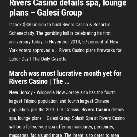
Rivers Casino
details spa, lounge
plans – Galesi Group
It took $330 million to build Rivers Casino & Resort in
Schenectady. The gambling hall is celebrating its first
anniversary today. In November 2013, 57 percent of New
York voters approved a ... Rivers Casino plans fireworks for
Labor Day | The Daily Gazette
March was most lucrative month yet for
Rivers Casino | The ...
New
Jersey - Wikipedia
New Jersey also has the fourth
largest Filipino population, and fourth largest Chinese
population, per the 2010 U.S. Census.
Rivers Casino
details
spa, lounge plans – Galesi Group
Splash Spa at Rivers Casino
will be a full-service spa offering manicures, pedicures,
massages, facials and more. The intent is to cater to area