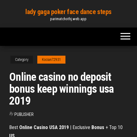
Skip
lady gaga poker face dance steps
to
parimatchothj.web.app
the
content
Category
Kocian72931
Online casino no deposit
bonus keep winnings usa
2019
By
PUBLISHER
Best
Online
Casino
USA
2019
| Exclusive
Bonus
+ Top 10
US
...