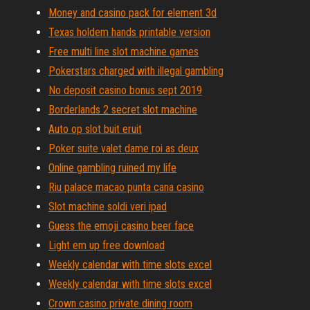
Money and casino pack for element 3d
Texas holdem hands printable version
Free multi line slot machine games
Pokerstars charged with illegal gambling
No deposit casino bonus sept 2019
Borderlands 2 secret slot machine
Auto op slot buit eruit
Poker suite valet dame roi as deux
Online gambling ruined my life
Riu palace macao punta cana casino
Slot machine soldi veri ipad
Guess the emoji casino beer face
Light em up free download
Weekly calendar with time slots excel
Weekly calendar with time slots excel
Crown casino private dining room