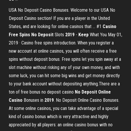
USA No Deposit Casino Bonuses. Welcome to our USA No
Deposit Casino section! If you are a player in the United
States, and are looking for online casinos that … #1
Casino
Free Spins No Deposit
Slots
2019
-
Keep
What You May 01,
2019 · Casino free spins introduction. When you register a
new account at online casinos, you will often receive a free
spins without deposit bonus. Free spins let you spin away at a
slot machine without risking any of your own money, and with
some luck, you can hit some big wins and get money directly
to your bank account without depositing anything.There are a
ton of free bonus no deposit casino
No Deposit Online
Casino
Bonuses in
2019
. No Deposit Online Casino Bonuses.
At some online casinos, you can take advantage of a special
kind of casino bonus which is very attractive and highly
appreciated by all players: an online casino bonus with no