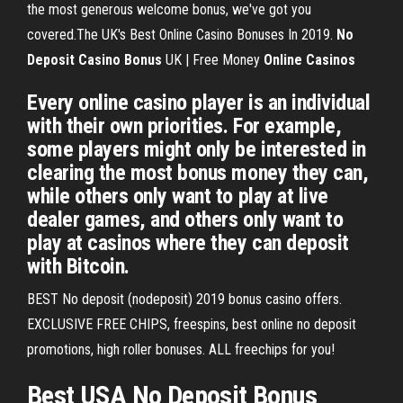
the most generous welcome bonus, we've got you
covered.The UK's Best Online Casino Bonuses In 2019.
No
Deposit
Casino
Bonus
UK | Free Money
Online
Casinos
Every online casino player is an individual
with their own priorities. For example,
some players might only be interested in
clearing the most bonus money they can,
while others only want to play at live
dealer games, and others only want to
play at casinos where they can deposit
with Bitcoin.
BEST No deposit (nodeposit) 2019 bonus casino offers.
EXCLUSIVE FREE CHIPS, freespins, best online no deposit
promotions, high roller bonuses. ALL freechips for you!
Best USA No Deposit Bonus