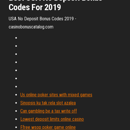
Codes For 2019
USA No Deposit Bonus Codes 2019 -
casinobonuscatalog.com
Us online poker sites with mixed games
Sinopsis ku tak rela slot azalea
Can gambling be a tax write off
Lowest deposit limits online casino
Ffree wsop poker game online