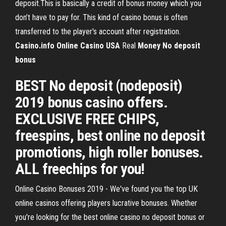
deposit.This is basically a credit of bonus money which you
don’t have to pay for. This kind of casino bonus is often
transferred to the player's account after registration.
Casino.info Online Casino USA
Real
Money No deposit
bonus
BEST No deposit (nodeposit)
2019 bonus casino offers.
EXCLUSIVE FREE CHIPS,
freespins, best online no deposit
promotions, high roller bonuses.
ALL freechips for you!
Online Casino Bonuses 2019 - We've found you the top UK
online casinos offering players lucrative bonuses. Whether
you're looking for the best online casino no deposit bonus or