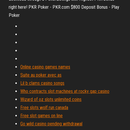
right here! PKR Poker - PKR.com $800 Deposit Bonus - Play
Poker
Online casino games names
Suite au poker avec as
Lil b clams casino songs
Who contracts slot machines at rocky gap casino
Wizard of oz slots unlimited coins
Free slots wolf run canada
Free slot games on line
Go wild casino pending withdrawal