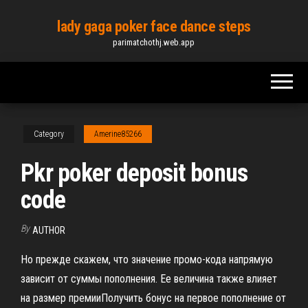
Skip
lady gaga poker face dance steps
to
parimatchothj.web.app
the
content
Category
Amerine85266
Pkr poker deposit bonus
code
By
AUTHOR
Но прежде скажем, что значение промо-кода напрямую
зависит от суммы пополнения. Ее величина также влияет
на размер премииПолучить бонус на первое пополнение от