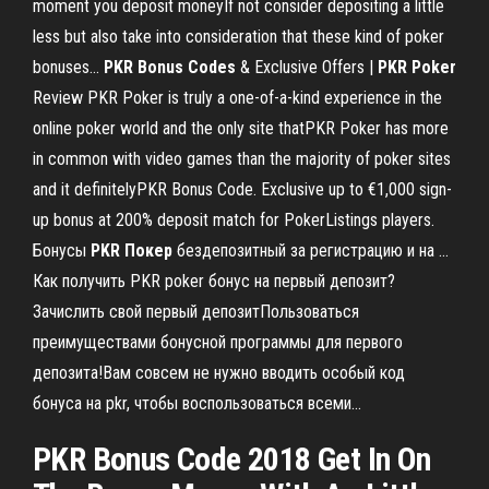
moment you deposit moneyIf not consider depositing a little
less but also take into consideration that these kind of poker
bonuses...
PKR
Bonus
Codes
& Exclusive Offers |
PKR
Poker
Review PKR Poker is truly a one-of-a-kind experience in the
online poker world and the only site thatPKR Poker has more
in common with video games than the majority of poker sites
and it definitelyPKR Bonus Code. Exclusive up to €1,000 sign-
up bonus at 200% deposit match for PokerListings players.
Бонусы
PKR
Покер
бездепозитный за регистрацию и на …
Как получить PKR poker бонус на первый депозит?
Зачислить свой первый депозитПользоваться
преимуществами бонусной программы для первого
депозита!Вам совсем не нужно вводить особый код
бонуса на pkr, чтобы воспользоваться всеми...
PKR Bonus Code 2018 Get In On