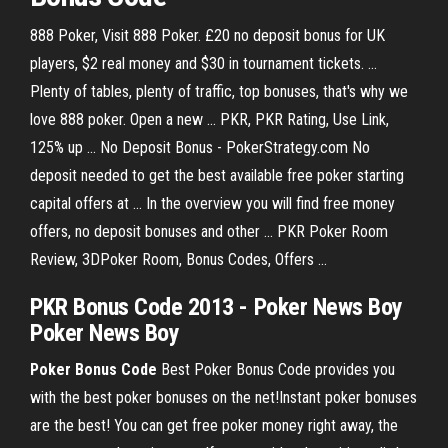
888 Poker, Visit 888 Poker. £20 no deposit bonus for UK
players, $2 real money and $30 in tournament tickets. ...
Plenty of tables, plenty of traffic, top bonuses, that's why we
love 888 poker. Open a new ... PKR, PKR Rating, Use Link,
125% up ... No Deposit Bonus - PokerStrategy.com No
deposit needed to get the best available free poker starting
capital offers at ... In the overview you will find free money
offers, no deposit bonuses and other ... PKR Poker Room
Review, 3DPoker Room, Bonus Codes, Offers ...
PKR
Bonus
Code
2013 -
Poker
News Boy
Poker News Boy
Poker
Bonus
Code
Best Poker Bonus Code provides you
with the best poker bonuses on the net!Instant poker bonuses
are the best! You can get free poker money right away, the