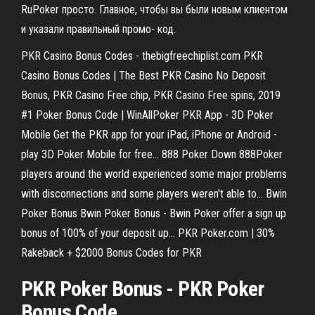
RuPoker просто. Главное, чтобы вы были новым клиентом
и указали правильный промо- код.
PKR Casino Bonus Codes - thebigfreechiplist.com PKR
Casino Bonus Codes | The Best PKR Casino No Deposit
Bonus, PKR Casino Free chip, PKR Casino Free spins, 2019
#1 Poker Bonus Code | WinAllPoker PKR App - 3D Poker
Mobile Get the PKR app for your iPad, iPhone or Android -
play 3D Poker Mobile for free… 888 Poker Down 888Poker
players around the world experienced some major problems
with disconnections and some players weren't able to… Bwin
Poker Bonus Bwin Poker Bonus - Bwin Poker offer a sign up
bonus of 100% of your deposit up… PKR Poker.com | 30%
Rakeback + $2000 Bonus Codes for PKR
PKR
Poker
Bonus
- PKR Poker
Bonus
Code