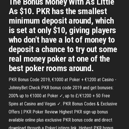
The Bonus Money With As Little
As $10. PKR has the smallest
minimum deposit around, which
is set at only $10, giving players
who don’t have a lot of money to
deposit a chance to try out some
real money poker at one of the
best poker rooms around.
PKR Bonus Code 2019, €1000 at Poker + €1200 at Casino -
JohnnyBet Check PKR bonus code 2019 and get bonuses:
200% up to €1000 at Poker ✓, up to £/€1200 + 50 Free
Spins at Casino and Vegas ✓. PKR Bonus Codes & Exclusive
Offers | PKR Poker Review Highest PKR sign-up bonus
available online plus exclusive PKR bonus code and direct
download through a PokerListings link. Highest PKR bonus