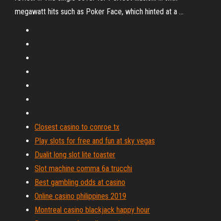
megawatt hits such as Poker Face, which hinted at a ...
Closest casino to conroe tx
Play slots for free and fun at sky vegas
Dualit long slot lite toaster
Slot machine comma 6a trucchi
Best gambling odds at casino
Online casino philippines 2019
Montreal casino blackjack happy hour