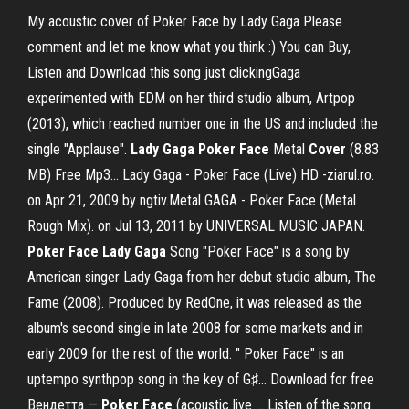
My acoustic cover of Poker Face by Lady Gaga Please
comment and let me know what you think :) You can Buy,
Listen and Download this song just clickingGaga
experimented with EDM on her third studio album, Artpop
(2013), which reached number one in the US and included the
single "Applause".
Lady
Gaga
Poker
Face
Metal
Cover
(8.83
MB) Free Mp3… Lady Gaga - Poker Face (Live) HD -ziarul.ro.
on Apr 21, 2009 by ngtiv.Metal GAGA - Poker Face (Metal
Rough Mix). on Jul 13, 2011 by UNIVERSAL MUSIC JAPAN.
Poker
Face
Lady
Gaga
Song "Poker Face" is a song by
American singer Lady Gaga from her debut studio album, The
Fame (2008). Produced by RedOne, it was released as the
album's second single in late 2008 for some markets and in
early 2009 for the rest of the world. " Poker Face" is an
uptempo synthpop song in the key of G♯... Download for free
Вендетта —
Poker
Face
(acoustic live … Listen of the song