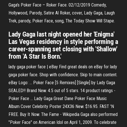
Gaga’s Poker Face – Roker Face. 02/12/2019 Comedy,
Hollywood, Parody, Satire Al Roker, cover, Lady Gaga, Laugh
Trek, parody, Poker Face, song, The Today Show Will Stape.
Lady Gaga last night opened her 'Enigma'
Las Vegas residency in style performing a
career-spanning set closing with 'Shallow'
from 'A Star Is Born.'
lady gaga poker face | eBay Find great deals on eBay for lady
gaga poker face. Shop with confidence. Skip to main content.
eBay Logo: ... Poker Face [5 Remixes] [Single] by Lady Gaga
SEALED!! Brand New. 4.5 out of 5 stars. 14 product ratings -
Poker Face ... Lady Gaga Great Dane Poker Face Music
Album Cover Celebrity Poster 24X36 New. $16.95. FAST 'N
FREE. Buy It Now. The Fame - Wikipedia Gaga also performed
"Poker Face" on American Idol on April 1, 2009. To celebrate