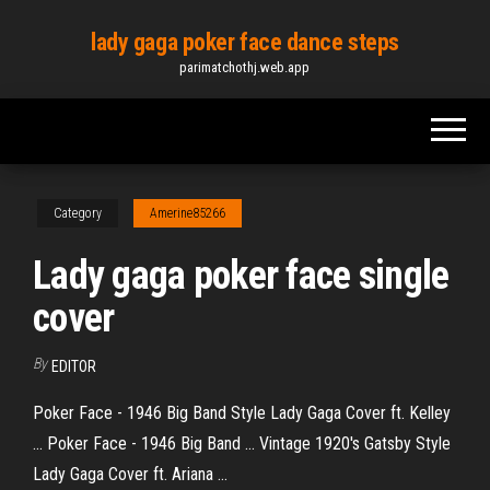
Skip
lady gaga poker face dance steps
to
parimatchothj.web.app
the
content
Category
Amerine85266
Lady gaga poker face single
cover
By
EDITOR
Poker Face - 1946 Big Band Style Lady Gaga Cover ft. Kelley
... Poker Face - 1946 Big Band ... Vintage 1920's Gatsby Style
Lady Gaga Cover ft. Ariana ...