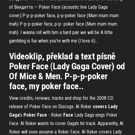
of Вендетта — Poker Face (acoustic live Lady Gaga
cover).P-p-p-poker face, p-p-poker face (Mum mum mum
mah) P-p-p-poker face, p-p- poker face (Mum mum mum
mah). I wanna roll with him a hard pair we will be A little
gambling is fun when you're with me (I love it)...
Videoklip, překlad a text písně
Poker Face (Lady Gaga Cover) od
Of Mice & Men. P-p-p-poker
face, my poker face..
View credits, reviews, tracks and shop for the 2008 CD
release of Poker Face on Discogs. Al Roker
covers Lady
Gaga
's
Poker Face
- Roker
Face
Lady Gaga sings Poker
Face. Al Roker wants to cover Gaga's hit track. Apparenlty, Al
Roker will soon assume a Roker Face. Al Roker covers Lady