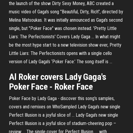
the launch of the show Dirty Sexy Money, ABC created a
music video of Gaga's song "Beautiful, Dirty, Rich", directed by
Melina Matsoukas. It was initially announced as Gaga's second
single, but "Poker Face" was chosen instead. 'Pretty Little
Liars: The Perfectionists' Covers Lady Gaga ... In what might
be the most hype start to a new television show ever, Pretty
Little Liars: The Perfectionists opens with a single cello
version of Lady Gaga’s ‘Poker Face.’ The song itself is ...
Al Roker
covers Lady Gaga
's
Poker Face
- Roker
Face
Poker Face by Lady Gaga - discover this song's samples,
covers and remixes on WhoSampled Lady Gaga's new single
Perfect Illusion is a joyful slice of ... Lady Gaga's new single
Perfect Illusion is a joyful slice of stadium-cheering pop –
review ... The single cover for Perfect Illusion. ... with