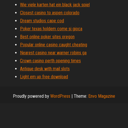
Wie viele karten hat ein black jack spiel
Closest casino to aspen colorado
Dream studios cape cod
Poker texas holdem come si gioca
Best online poker sites oregon
Popular online casino caught cheating
Nearest casino near warner robins ga
Crown casino perth opening times
Antique desk with mail slots
Light em up free download
Proudly powered by
WordPress
|
Theme:
Envo Magazine