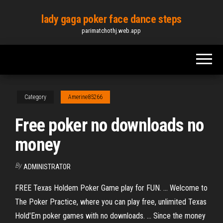
Skip
lady gaga poker face dance steps
to
parimatchothj.web.app
the
content
Category
Amerine85266
Free poker no downloads no
money
By
ADMINISTRATOR
FREE Texas Holdem Poker Game play for FUN. ... Welcome to
The Poker Practice, where you can play free, unlimited Texas
Hold'Em poker games with no downloads. ... Since the money