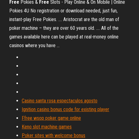
Free
Pokies &
Free
Slots - Play Online & On Mobile | Online
Pokies 4U No registration or download needed, just fun,
instant-play Free Pokies. .... Aristocrat are the old man of
poker machine – they are over 60 years old. .... All of the
games available here can be played at real-money online
casinos where you have ...
Casino santa rosa espectaculos agosto
Ignition casino bonus code for existing player
Ffree wsop poker game online
Keno slot machine games
Poker sites with welcome bonus