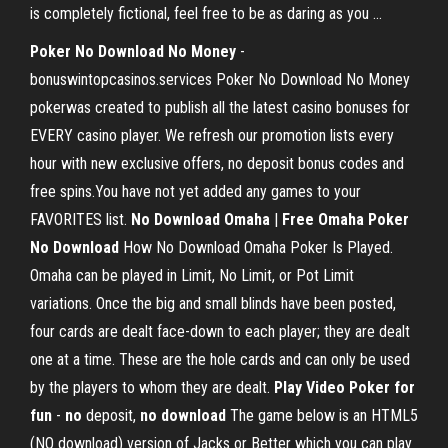
is completely fictional, feel free to be as daring as you ...
Poker
No
Download
No
Money
-
bonuswintopcasinos.services Poker No Download No Money
pokerwas created to publish all the latest casino bonuses for
EVERY casino player. We refresh our promotion lists every
hour with new exclusive offers, no deposit bonus codes and
free spins.You have not yet added any games to your
FAVORITES list.
No
Download
Omaha
|
Free
Omaha
Poker
No
Download
How No Download Omaha Poker Is Played.
Omaha can be played in Limit, No Limit, or Pot Limit
variations. Once the big and small blinds have been posted,
four cards are dealt face-down to each player; they are dealt
one at a time. These are the hole cards and can only be used
by the players to whom they are dealt.
Play Video Poker for
fun
-
no
deposit,
no
download
The game below is an HTML5
(NO download) version of Jacks or Better which you can play