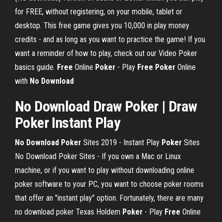
for FREE, without registering, on your mobile, tablet or
desktop. This free game gives you 10,000 in play money
credits - and as long as you want to practice the game! If you
want a reminder of how to play, check out our Video Poker
basics guide.
Free
Online
Poker
- Play
Free
Poker
Online
with
No
Download
No Download Draw Poker | Draw
Poker Instant Play
No
Download
Poker
Sites 2019 - Instant Play
Poker
Sites
No Download Poker Sites - If you own a Mac or Linux
machine, or if you want to play without downloading online
poker software to your PC, you want to choose poker rooms
that offer an "instant play" option. Fortunately, there are many
no download poker Texas Holdem
Poker
- Play
Free
Online