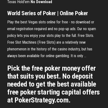
Texas Hold'em
No
Download
World Series of
Poker
| Online
Poker
Play the best Vegas slots online for free - no download or
email registration required and no pop-up ads. Our no spam
policy lets you enjoy your slots play to the full. Free Slots.
Free Slot Machines (Free Slots) are a relatively new
phenomenon in the history of the casino industry, but has
always been available for online gambling. It is only ...
Pick the free poker money offer
that suits you best. No deposit
needed to get the best available
free poker starting capital offers
at PokerStrategy.com.